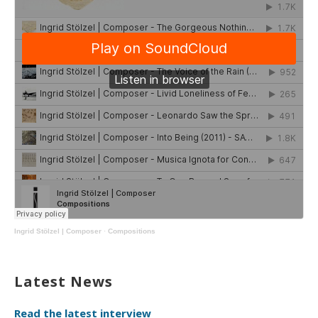
Ingrid Stölzel | Composer
·
Compositions
Latest News
Read the latest interview