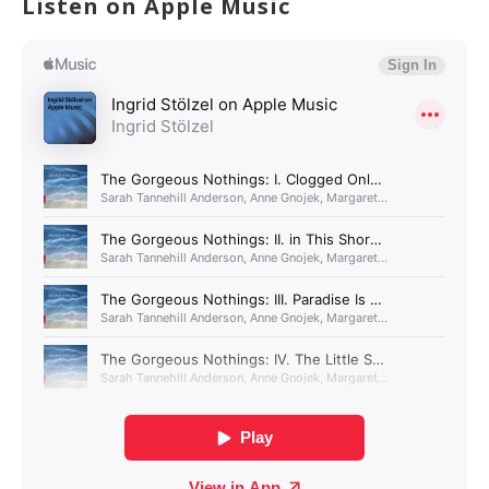
Listen on Apple Music