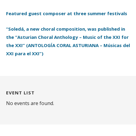
Featured guest composer at three summer festivals
“Soledá, a new choral composition, was published in
the “Asturian Choral Anthology – Music of the XXI for
the XXI” (ANTOLOGÍA CORAL ASTURIANA – Músicas del
XXI para el XXI”)
EVENT LIST
No events are found.