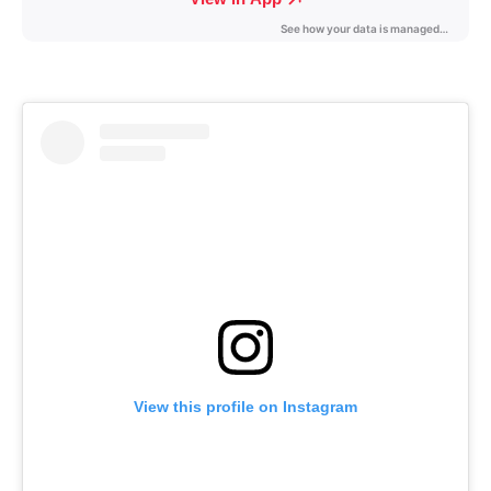
View this profile on Instagram