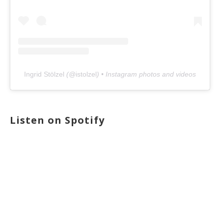
Ingrid Stölzel
(@
istolzel
) • Instagram photos and videos
Listen on Spotify