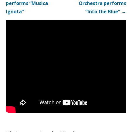
navigation
performs “Musica
Orchestra performs
Ignota”
“Into the Blue” →