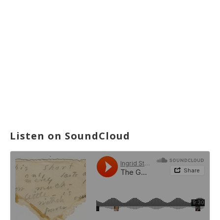
Listen on SoundCloud