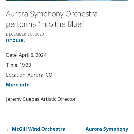
Aurora Symphony Orchestra
performs “Into the Blue”
DECEMBER 26, 2023
ISTOLZEL
Date:
April 6, 2024
Time:
19:30
Location:
Aurora, CO
More info
Jeremy Cuebas Artistic Director
Post
← McGill Wind Orchestra
Aurora Symphony