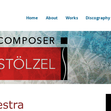
Home
About
Works
Discography