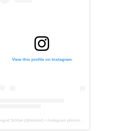
View this profile on Instagram
Ingrid Stölzel
(@
istolzel
) • Instagram photos and videos