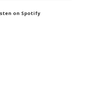
isten on Spotify