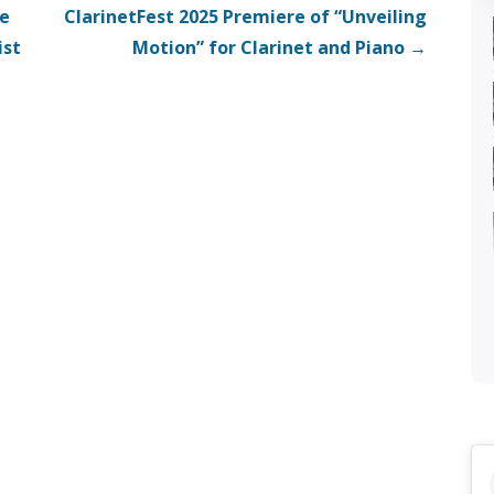
ce
ClarinetFest 2025 Premiere of “Unveiling
ist
Motion” for Clarinet and Piano →