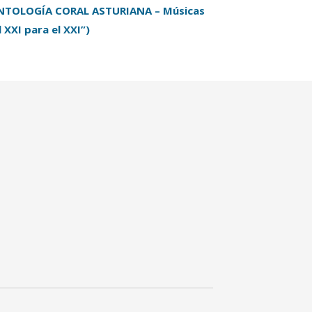
NTOLOGÍA CORAL ASTURIANA – Músicas
l XXI para el XXI”)