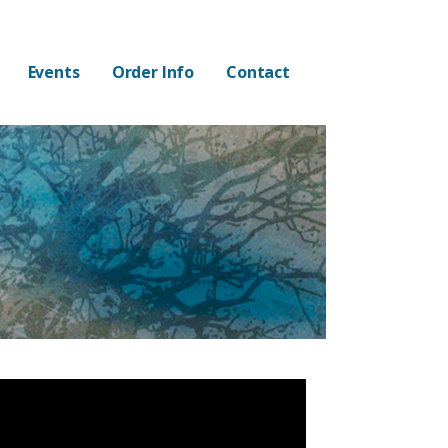
Events
Order Info
Contact