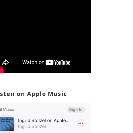
isten on Apple Music