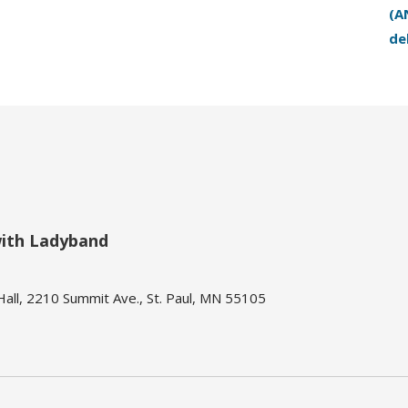
(A
de
with Ladyband
ll, 2210 Summit Ave., St. Paul, MN 55105