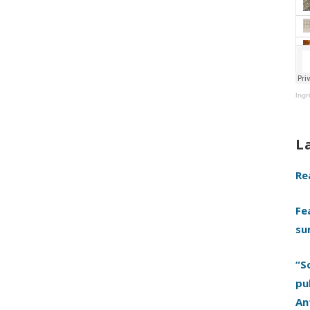
Ingr
L
Re
Fe
su
“S
pu
An