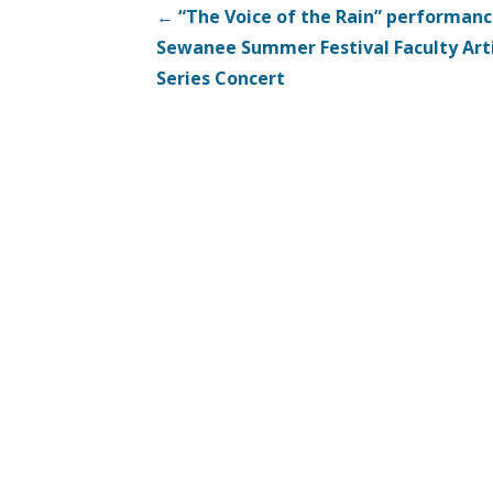
Post
← “The Voice of the Rain” performan
Sewanee Summer Festival Faculty Art
navigation
Series Concert