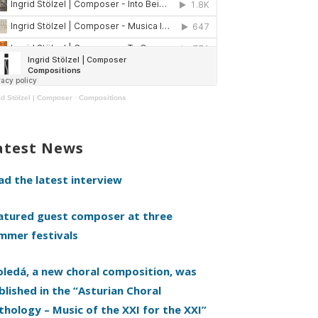
id Stölzel | Composer
·
Compositions
atest News
ad the latest interview
atured guest composer at three
mmer festivals
oledá, a new choral composition, was
blished in the “Asturian Choral
thology – Music of the XXI for the XXI”