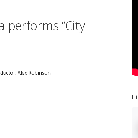
a performs “City
ductor: Alex Robinson
L