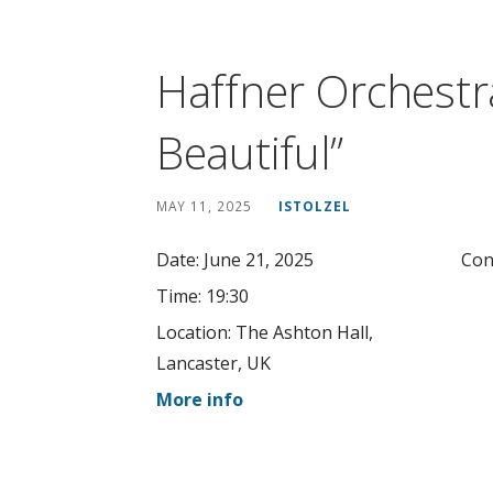
Haffner Orchestr
Beautiful”
MAY 11, 2025
ISTOLZEL
Date:
June 21, 2025
Con
Time:
19:30
Location:
The Ashton Hall,
Lancaster, UK
More info