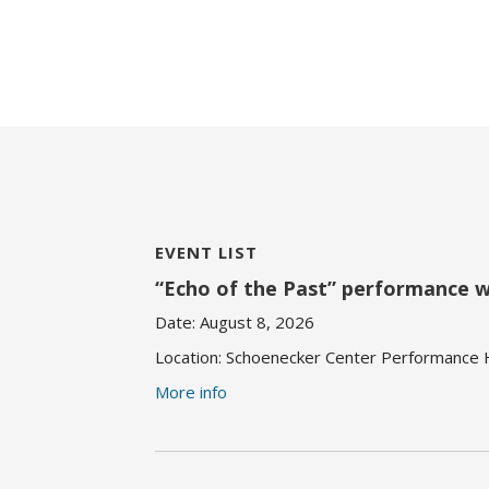
EVENT LIST
“Echo of the Past” performance 
Date:
August 8, 2026
Location:
Schoenecker Center Performance Ha
More info