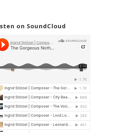
isten on SoundCloud