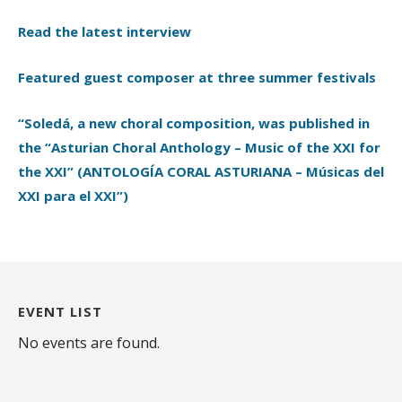
Read the latest interview
Featured guest composer at three summer festivals
“Soledá, a new choral composition, was published in
the “Asturian Choral Anthology – Music of the XXI for
the XXI” (ANTOLOGÍA CORAL ASTURIANA – Músicas del
XXI para el XXI”)
EVENT LIST
No events are found.