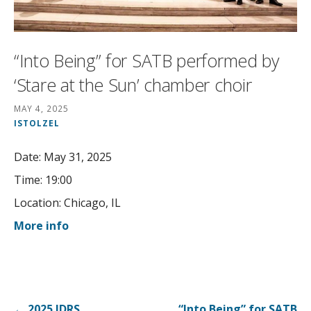
“Into Being” for SATB performed by
‘Stare at the Sun’ chamber choir
MAY 4, 2025
ISTOLZEL
Date:
May 31, 2025
Time:
19:00
Location:
Chicago, IL
More info
Post
← 2025 IDRS
“Into Being” for SATB