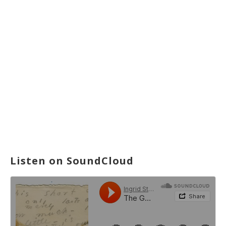
Listen on SoundCloud