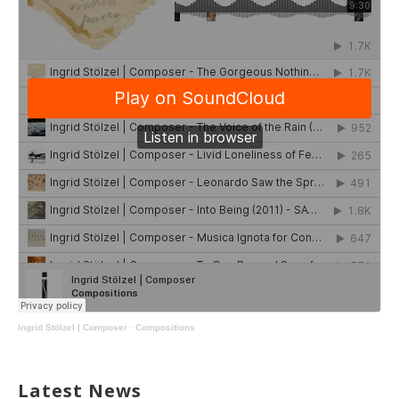
Ingrid Stölzel | Composer
·
Compositions
Latest News