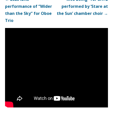
navigation
performance of “Wider
performed by ‘Stare at
than the Sky” for Oboe
the Sun’ chamber choir →
Trio