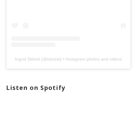
Ingrid Stölzel
(@
istolzel
) • Instagram photos and videos
Listen on Spotify