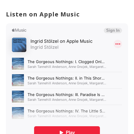
Listen on Apple Music