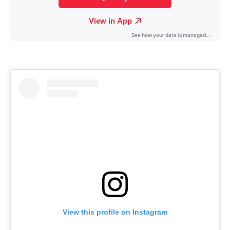
View this profile on Instagram