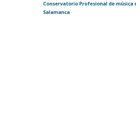
Conservatorio Profesional de música 
navigation
Salamanca