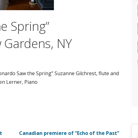
e Spring”
 Gardens, NY
onardo Saw the Spring” Suzanne Gilchrest, flute and
en Lerner, Piano
t
Canadian premiere of “Echo of the Past”