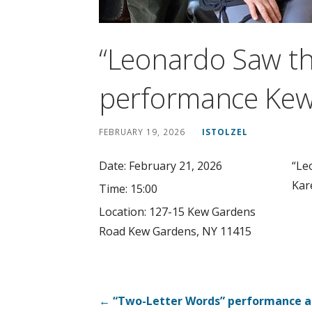
“Leonardo Saw th
performance Kew
FEBRUARY 19, 2026
ISTOLZEL
Date:
February 21, 2026
“Le
Kar
Time:
15:00
Location:
127-15 Kew Gardens
Road Kew Gardens, NY 11415
Post
← “Two-Letter Words” performance a