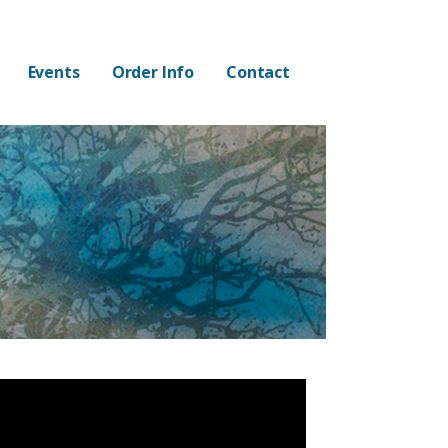
Events
Order Info
Contact