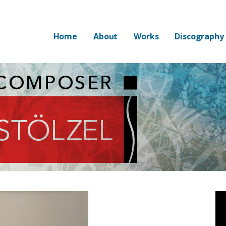
Home
About
Works
Discography