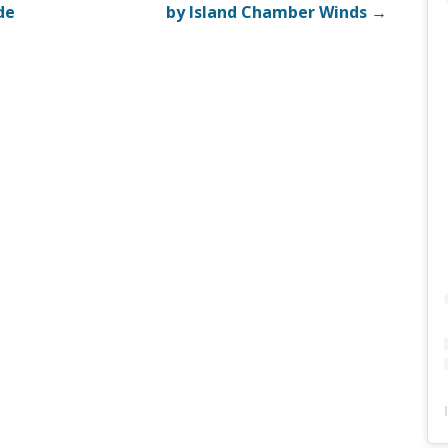
de
by Island Chamber Winds →