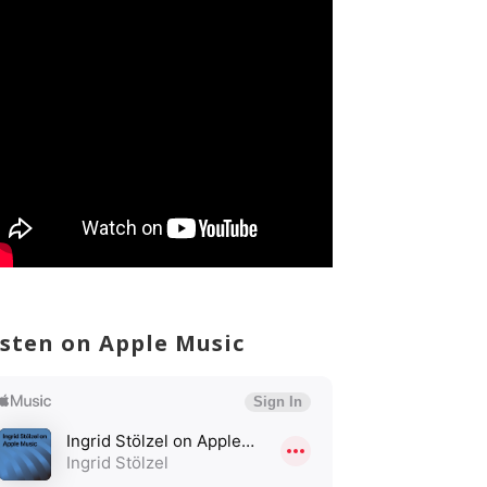
isten on Apple Music