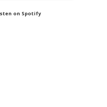
isten on Spotify