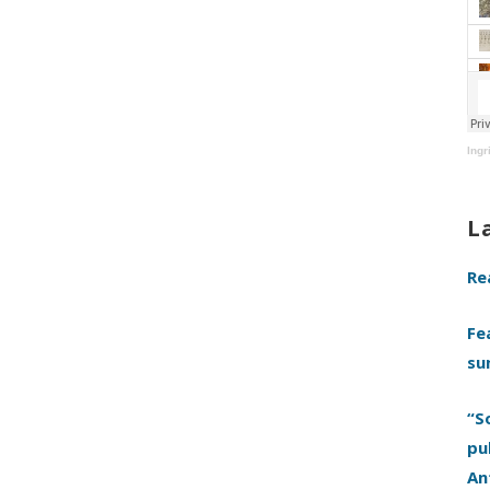
Ingr
L
Re
Fe
su
“S
pu
An