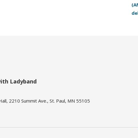
(A
de
with Ladyband
ll, 2210 Summit Ave., St. Paul, MN 55105