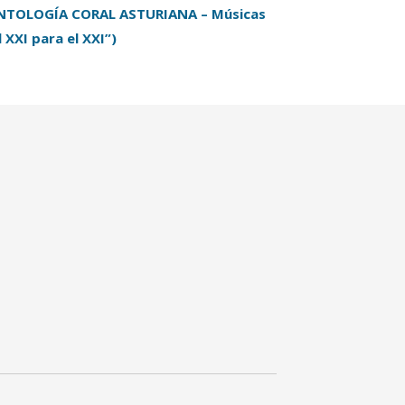
NTOLOGÍA CORAL ASTURIANA – Músicas
l XXI para el XXI”)