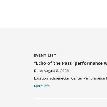
EVENT LIST
“Echo of the Past” performance 
Date:
August 8, 2026
Location:
Schoenecker Center Performance Ha
More info