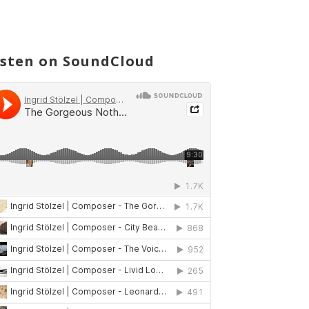
isten on SoundCloud