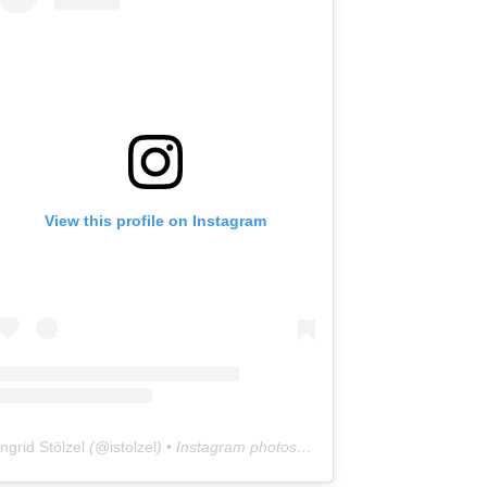
View this profile on Instagram
Ingrid Stölzel
(@
istolzel
) • Instagram photos and videos