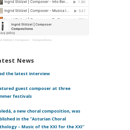
id Stölzel | Composer
·
Compositions
atest News
ad the latest interview
atured guest composer at three
mmer festivals
oledá, a new choral composition, was
blished in the “Asturian Choral
thology – Music of the XXI for the XXI”