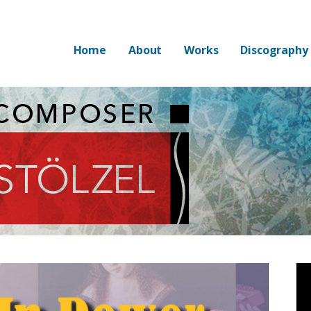
Home
About
Works
Discography