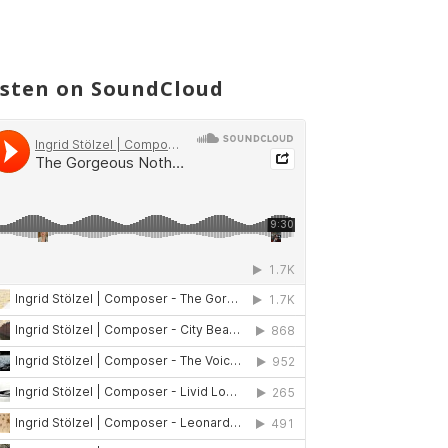
isten on SoundCloud