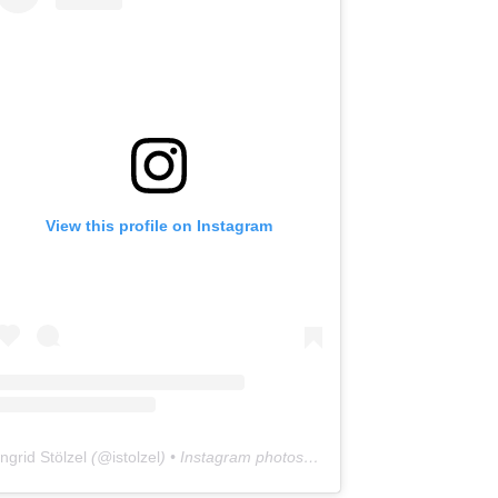
View this profile on Instagram
Ingrid Stölzel
(@
istolzel
) • Instagram photos and videos