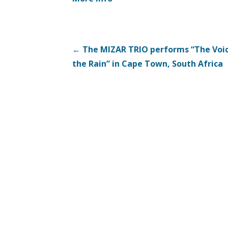
Post
← The MIZAR TRIO performs “The Voic
the Rain” in Cape Town, South Africa
navigation