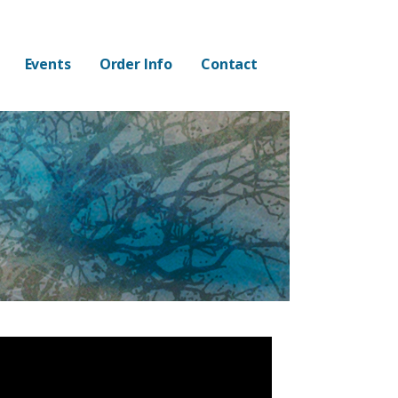
Events
Order Info
Contact