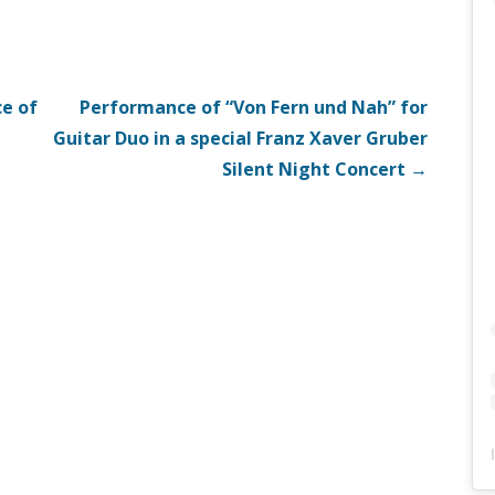
e of
Performance of “Von Fern und Nah” for
Guitar Duo in a special Franz Xaver Gruber
Silent Night Concert →