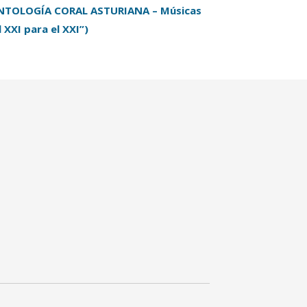
NTOLOGÍA CORAL ASTURIANA – Músicas
l XXI para el XXI”)