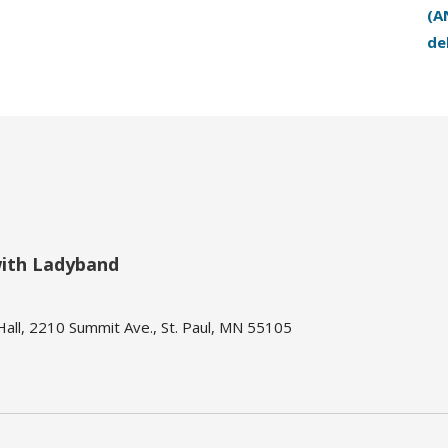
(A
de
with Ladyband
ll, 2210 Summit Ave., St. Paul, MN 55105