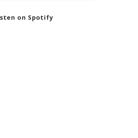
isten on Spotify