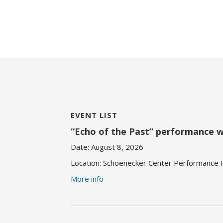
EVENT LIST
“Echo of the Past” performance 
Date:
August 8, 2026
Location:
Schoenecker Center Performance Ha
More info