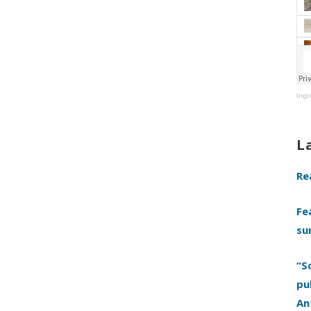
Ingr
L
Re
Fe
su
“S
pu
An