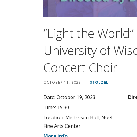
“Light the World
University of Wis
Concert Choir
OCTOBER 11, 2023
ISTOLZEL
Date:
October 19, 2023
Dir
Time:
19;30
Location:
Michelsen Hall, Noel
Fine Arts Center
More info