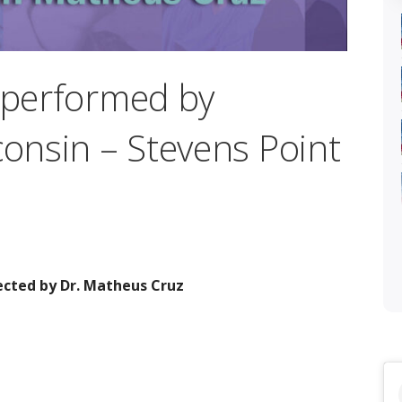
” performed by
consin – Stevens Point
ected by Dr. Matheus Cruz