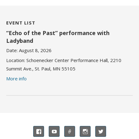
EVENT LIST
“Echo of the Past” performance with
Ladyband
Date:
August 8, 2026
Location:
Schoenecker Center Performance Hall, 2210
Summit Ave., St. Paul, MN 55105
More info