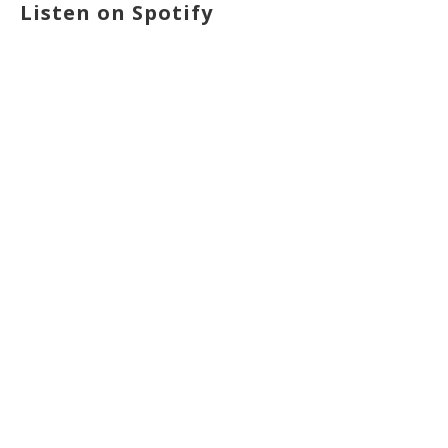
Listen on Spotify