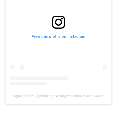
View this profile on Instagram
Ingrid Stölzel
(@
istolzel
) • Instagram photos and videos