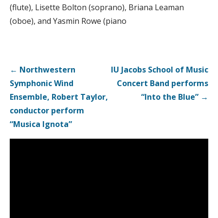
(flute), Lisette Bolton (soprano), Briana Leaman
(oboe), and Yasmin Rowe (piano
Post
← Northwestern
IU Jacobs School of Music
navigation
Symphonic Wind
Concert Band performs
Ensemble, Robert Taylor,
“Into the Blue” →
conductor perform
“Musica Ignota”