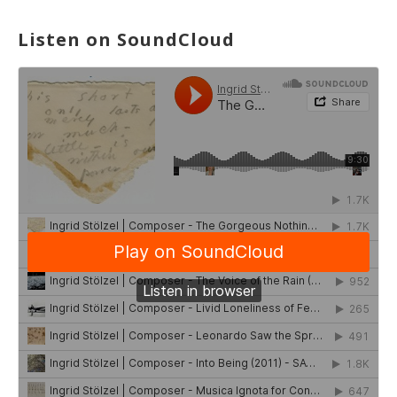
Listen on SoundCloud