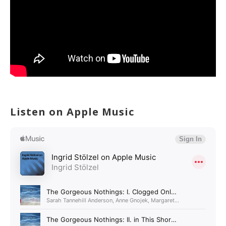
Listen on Apple Music