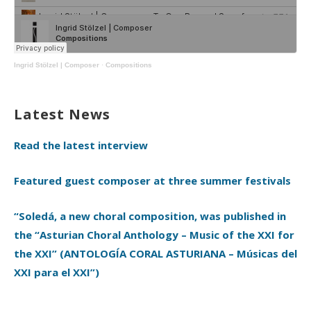
Ingrid Stölzel | Composer
·
Compositions
Latest News
Read the latest interview
Featured guest composer at three summer festivals
“Soledá, a new choral composition, was published in
the “Asturian Choral Anthology – Music of the XXI for
the XXI” (ANTOLOGÍA CORAL ASTURIANA – Músicas del
XXI para el XXI”)