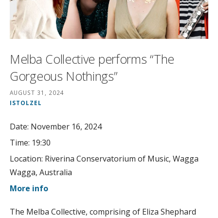
Melba Collective performs “The
Gorgeous Nothings”
AUGUST 31, 2024
ISTOLZEL
Date:
November 16, 2024
Time:
19:30
Location:
Riverina Conservatorium of Music, Wagga
Wagga, Australia
More info
The Melba Collective, comprising of Eliza Shephard