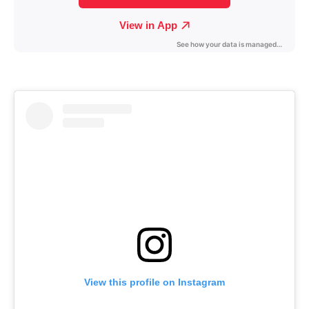
View this profile on Instagram