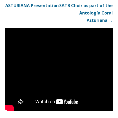
navigation
ASTURIANA Presentation
SATB Choir as part of the
Antología Coral
Asturiana →