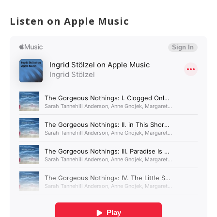
Listen on Apple Music