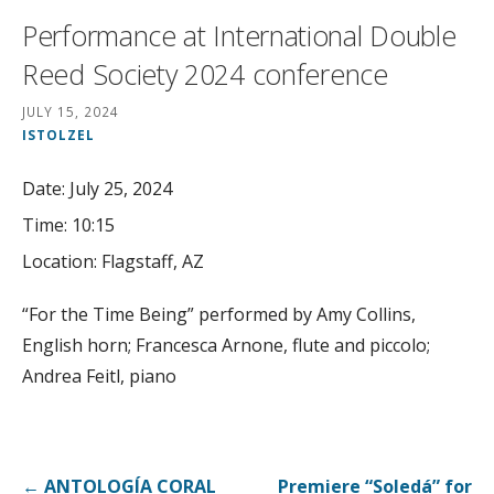
Performance at International Double
Reed Society 2024 conference
JULY 15, 2024
ISTOLZEL
Date:
July 25, 2024
Time:
10:15
Location:
Flagstaff, AZ
“For the Time Being” performed by Amy Collins,
English horn; Francesca Arnone, flute and piccolo;
Andrea Feitl, piano
Post
← ANTOLOGÍA CORAL
Premiere “Soledá” for