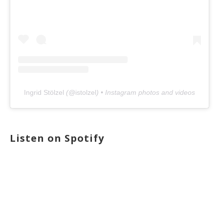
Ingrid Stölzel
(@
istolzel
) • Instagram photos and videos
Listen on Spotify