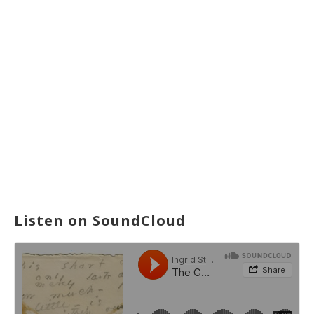
Listen on SoundCloud