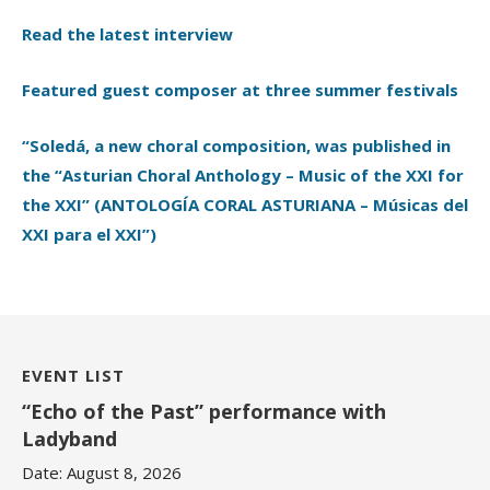
Read the latest interview
Featured guest composer at three summer festivals
“Soledá, a new choral composition, was published in
the “Asturian Choral Anthology – Music of the XXI for
the XXI” (ANTOLOGÍA CORAL ASTURIANA – Músicas del
XXI para el XXI”)
EVENT LIST
“Echo of the Past” performance with
Ladyband
Date:
August 8, 2026