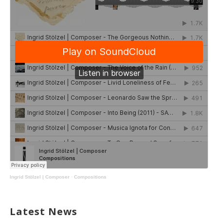
Ingrid Stölzel | Composer
·
Compositions
Latest News