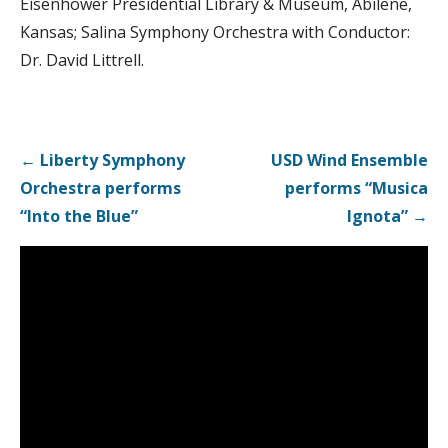
Eisenhower Presidential Library & Museum, Abilene,
Kansas; Salina Symphony Orchestra with Conductor:
Dr. David Littrell.
Post
← Liberty Symphony
USD Wind Ensemble
navigation
Orchestra performs
performs “Musica
“Into the Blue”
Ignota” →