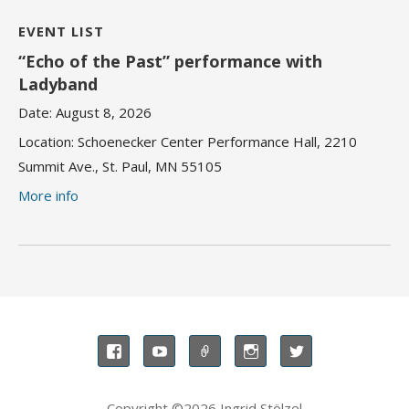
EVENT LIST
“Echo of the Past” performance with
Ladyband
Date:
August 8, 2026
Location:
Schoenecker Center Performance Hall, 2210
Summit Ave., St. Paul, MN 55105
More info
Copyright ©2026 Ingrid Stölzel