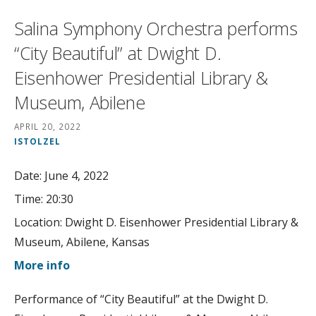
Salina Symphony Orchestra performs
“City Beautiful” at Dwight D.
Eisenhower Presidential Library &
Museum, Abilene
APRIL 20, 2022
ISTOLZEL
Date:
June 4, 2022
Time:
20:30
Location:
Dwight D. Eisenhower Presidential Library &
Museum, Abilene, Kansas
More info
Performance of “City Beautiful” at the Dwight D.