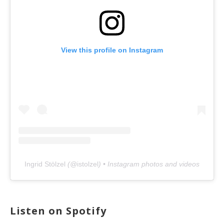
View this profile on Instagram
Ingrid Stölzel
(@
istolzel
) • Instagram photos and videos
Listen on Spotify