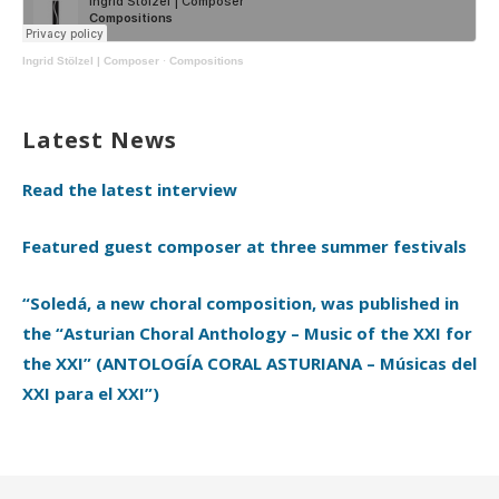
Ingrid Stölzel | Composer
·
Compositions
Latest News
Read the latest interview
Featured guest composer at three summer festivals
“Soledá, a new choral composition, was published in
the “Asturian Choral Anthology – Music of the XXI for
the XXI” (ANTOLOGÍA CORAL ASTURIANA – Músicas del
XXI para el XXI”)