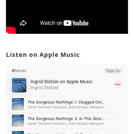
Listen on Apple Music