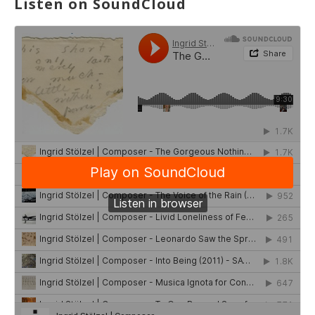
Listen on SoundCloud