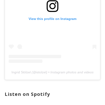
View this profile on Instagram
Ingrid Stölzel
(@
istolzel
) • Instagram photos and videos
Listen on Spotify