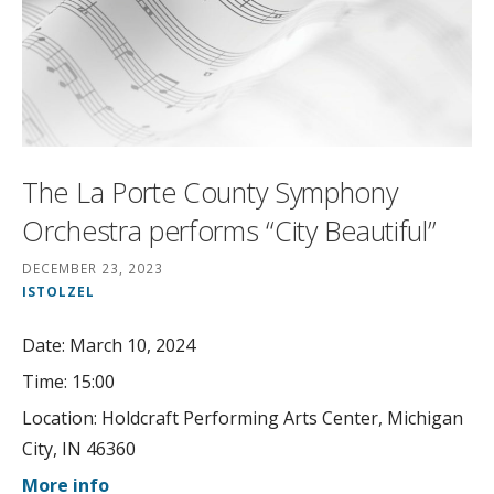
The La Porte County Symphony
Orchestra performs “City Beautiful”
DECEMBER 23, 2023
ISTOLZEL
Date:
March 10, 2024
Time:
15:00
Location:
Holdcraft Performing Arts Center, Michigan
City, IN 46360
More info