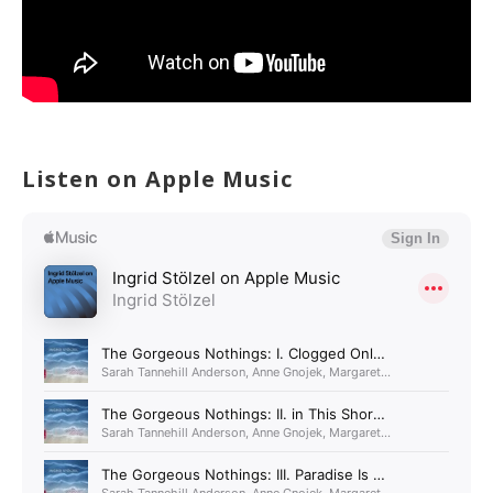
Listen on Apple Music