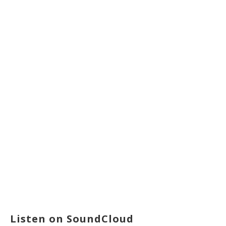
Listen on SoundCloud