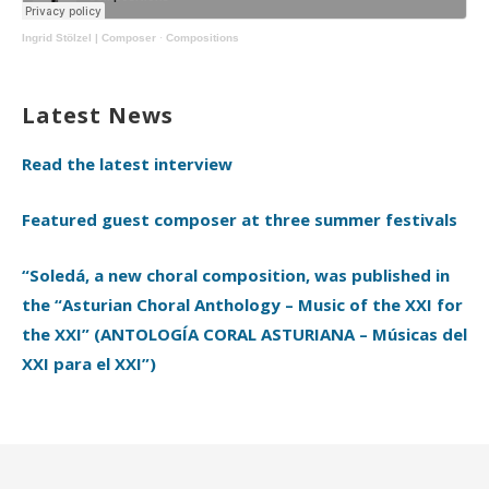
Ingrid Stölzel | Composer
·
Compositions
Latest News
Read the latest interview
Featured guest composer at three summer festivals
“Soledá, a new choral composition, was published in
the “Asturian Choral Anthology – Music of the XXI for
the XXI” (ANTOLOGÍA CORAL ASTURIANA – Músicas del
XXI para el XXI”)