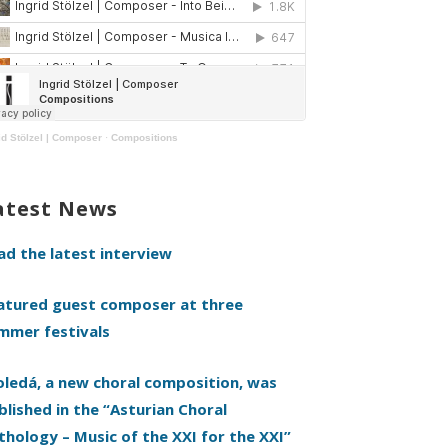
id Stölzel | Composer
·
Compositions
atest News
ad the latest interview
atured guest composer at three
mmer festivals
oledá, a new choral composition, was
blished in the “Asturian Choral
thology – Music of the XXI for the XXI”