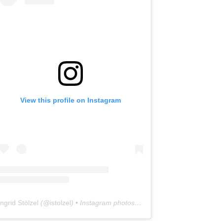
View this profile on Instagram
Ingrid Stölzel
(@
istolzel
) • Instagram photos and videos