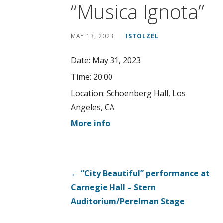
“Musica Ignota”
MAY 13, 2023
ISTOLZEL
Date:
May 31, 2023
Time:
20:00
Location:
Schoenberg Hall, Los
Angeles, CA
More info
Post
← “City Beautiful” performance at
Carnegie Hall – Stern
navigation
Auditorium/Perelman Stage