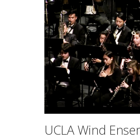
UCLA Wind Ense