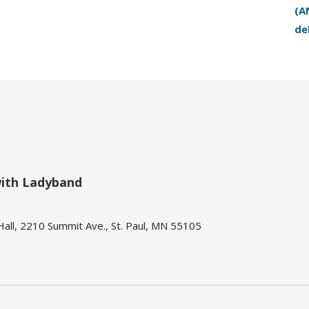
(A
de
with Ladyband
ll, 2210 Summit Ave., St. Paul, MN 55105