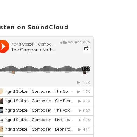
isten on SoundCloud