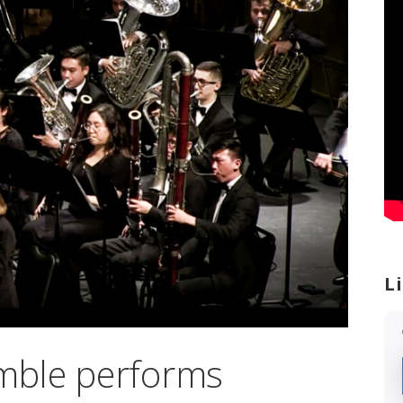
L
mble performs