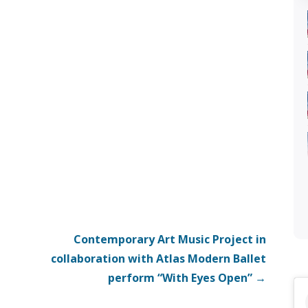
Contemporary Art Music Project in
collaboration with Atlas Modern Ballet
perform “With Eyes Open” →