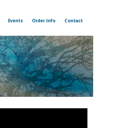
Events
Order Info
Contact