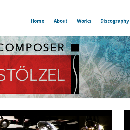
Home
About
Works
Discography