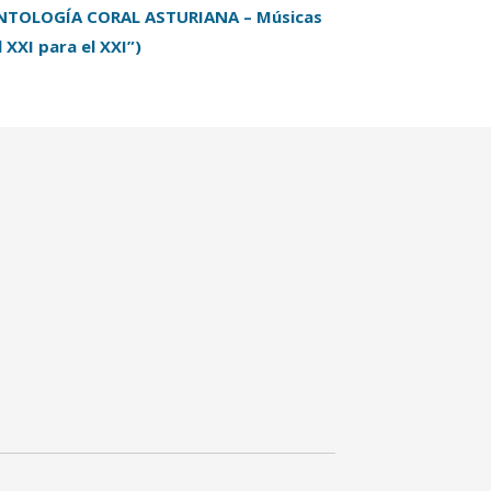
NTOLOGÍA CORAL ASTURIANA – Músicas
l XXI para el XXI”)