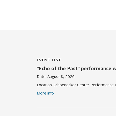
EVENT LIST
“Echo of the Past” performance 
Date:
August 8, 2026
Location:
Schoenecker Center Performance Ha
More info