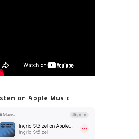
isten on Apple Music