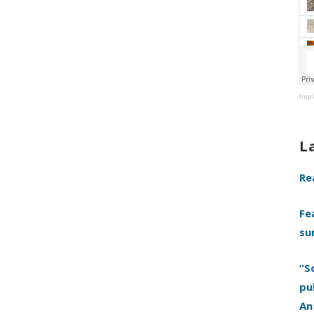
Ingr
L
Re
Fe
su
“S
pu
An