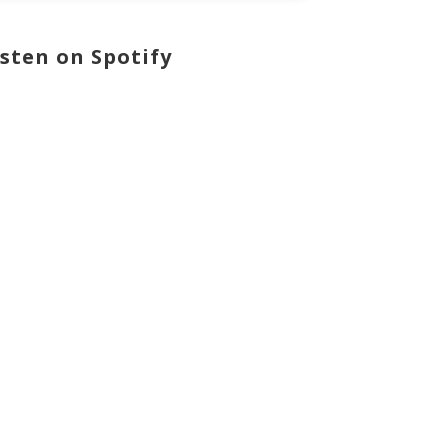
isten on Spotify