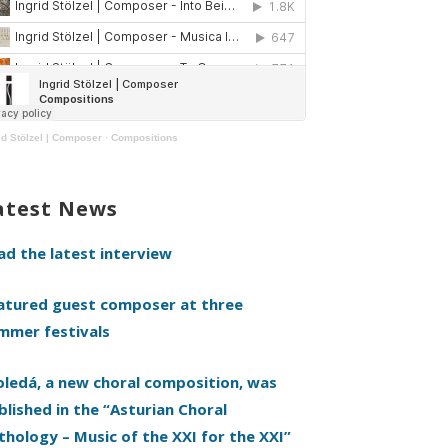
id Stölzel | Composer
·
Compositions
atest News
ad the latest interview
atured guest composer at three
mmer festivals
oledá, a new choral composition, was
blished in the “Asturian Choral
thology – Music of the XXI for the XXI”