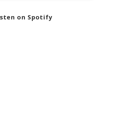
isten on Spotify