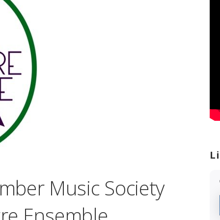
L
mber Music Society
erre Ensemble