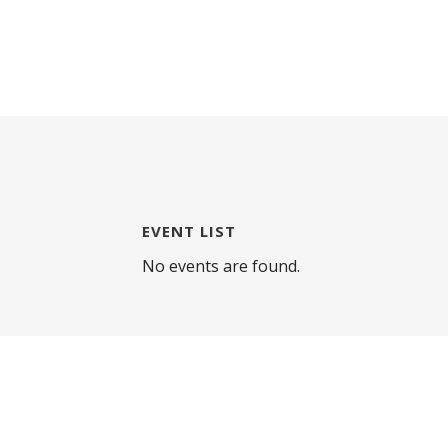
EVENT LIST
No events are found.