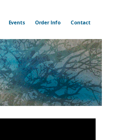
Events
Order Info
Contact