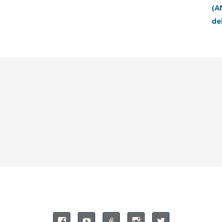
(A
de