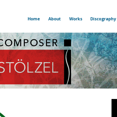
Home
About
Works
Discography