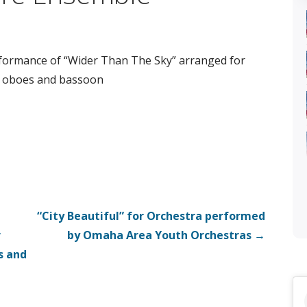
formance of “Wider Than The Sky” arranged for
 oboes and bassoon
“City Beautiful” for Orchestra performed
r
by Omaha Area Youth Orchestras →
s and