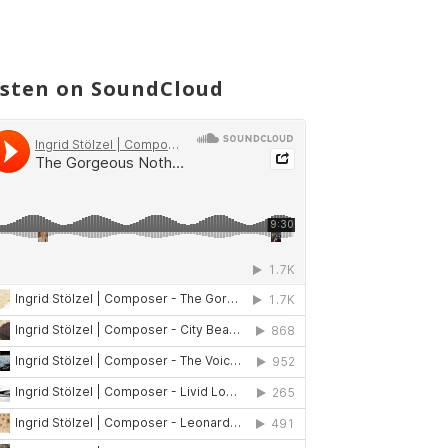
isten on SoundCloud