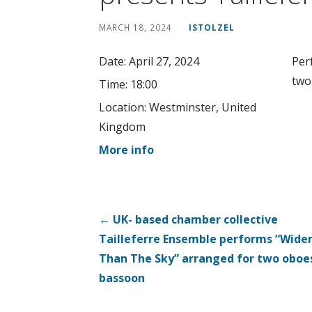
MARCH 18, 2024
ISTOLZEL
Date:
April 27, 2024
Per
two
Time:
18:00
Location:
Westminster, United
Kingdom
More info
Post
← UK- based chamber collective
Tailleferre Ensemble performs “Wide
navigation
Than The Sky” arranged for two oboe
bassoon