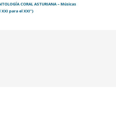
NTOLOGÍA CORAL ASTURIANA – Músicas
l XXI para el XXI”)