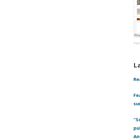
Ingr
L
Re
Fe
su
“S
pu
An