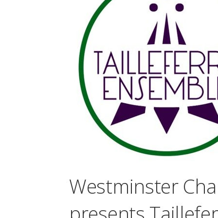
Westminster Cha
presents Taillef