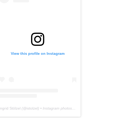
View this profile on Instagram
Ingrid Stölzel
(@
istolzel
) • Instagram photos and videos