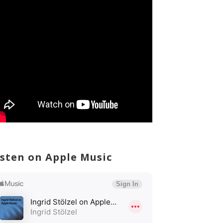
isten on Apple Music