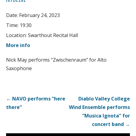
ISTOLZEL
Date:
February 24, 2023
Time:
19:30
Location:
Swarthout Recital Hall
More info
Nick May performs “Zwischenraum” for Alto
Saxophone
Post
← NAVO performs “here
Diablo Valley College
navigation
there”
Wind Ensemble performs
“Musica Ignota” for
concert band →