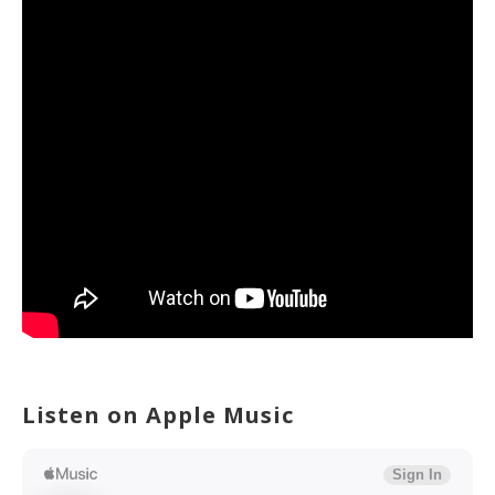
Listen on Apple Music