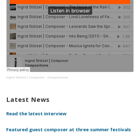
Ingrid Stölzel | Composer
·
Compositions
Latest News
Read the latest interview
Featured guest composer at three summer festivals