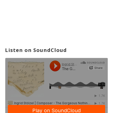
Listen on SoundCloud