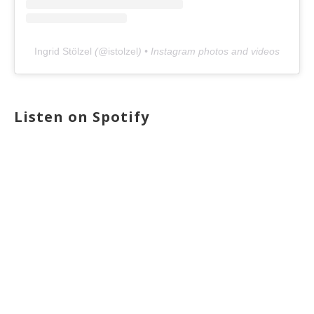
Ingrid Stölzel
(@
istolzel
) • Instagram photos and videos
Listen on Spotify