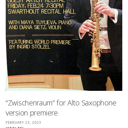
“Zwischenraum” for Alto Saxophone
version premiere
FEBRUARY 23, 2023