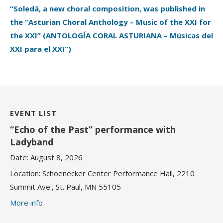
“Soledá, a new choral composition, was published in
the “Asturian Choral Anthology – Music of the XXI for
the XXI” (ANTOLOGÍA CORAL ASTURIANA – Músicas del
XXI para el XXI”)
EVENT LIST
“Echo of the Past” performance with
Ladyband
Date:
August 8, 2026
Location:
Schoenecker Center Performance Hall, 2210
Summit Ave., St. Paul, MN 55105
More info