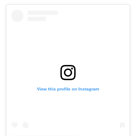
View this profile on Instagram