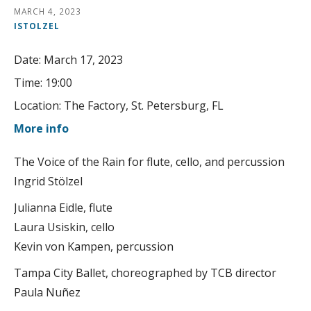
MARCH 4, 2023
ISTOLZEL
Date:
March 17, 2023
Time:
19:00
Location:
The Factory, St. Petersburg, FL
More info
The Voice of the Rain for flute, cello, and percussion
Ingrid Stölzel
Julianna Eidle, flute
Laura Usiskin, cello
Kevin von Kampen, percussion
Tampa City Ballet, choreographed by TCB director
Paula Nuñez