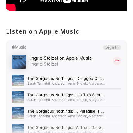
Listen on Apple Music