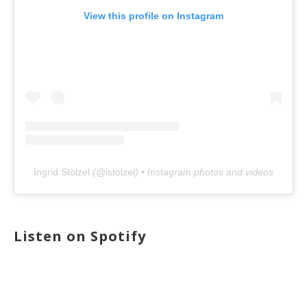
View this profile on Instagram
Ingrid Stölzel
(@
istolzel
) • Instagram photos and videos
Listen on Spotify