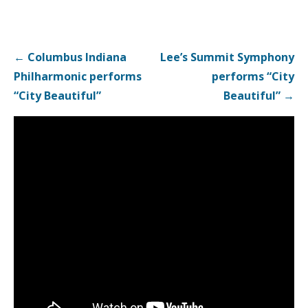
Post
← Columbus Indiana
Lee’s Summit Symphony
navigation
Philharmonic performs
performs “City
“City Beautiful”
Beautiful” →