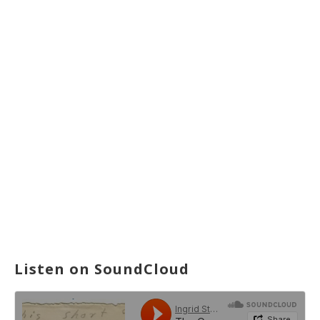
Listen on SoundCloud