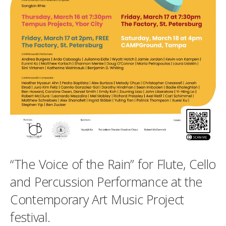
“The Voice of the Rain” for Flute, Cello
and Percussion Performance at the
Contemporary Art Music Project
festival.