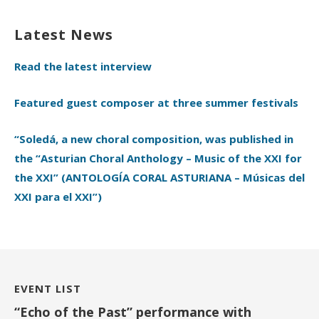
Latest News
Read the latest interview
Featured guest composer at three summer festivals
“Soledá, a new choral composition, was published in
the “Asturian Choral Anthology – Music of the XXI for
the XXI” (ANTOLOGÍA CORAL ASTURIANA – Músicas del
XXI para el XXI”)
EVENT LIST
“Echo of the Past” performance with