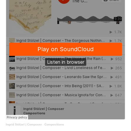
Ingrid Stölzel | Composer
·
Compositions