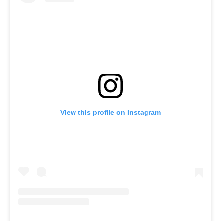
View this profile on Instagram