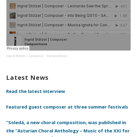
Ingrid Stölzel | Composer
·
Compositions
Latest News
Read the latest interview
Featured guest composer at three summer festivals
“Soledá, a new choral composition, was published in
the “Asturian Choral Anthology – Music of the XXI for