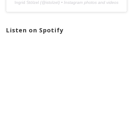
Ingrid Stölzel
(@
istolzel
) • Instagram photos and videos
Listen on Spotify