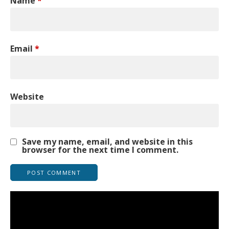
Name
*
Email
*
Website
Save my name, email, and website in this
browser for the next time I comment.