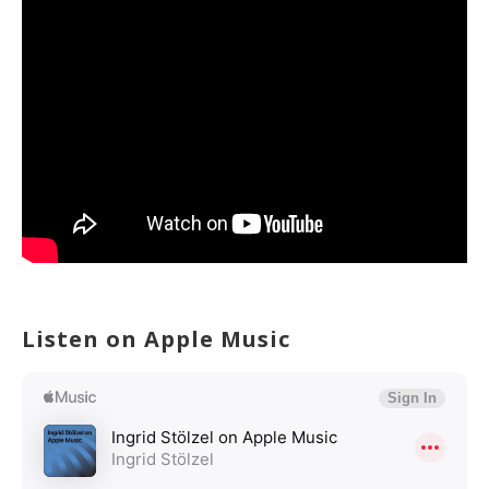
Listen on Apple Music