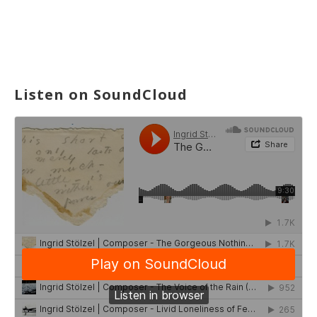
Listen on SoundCloud