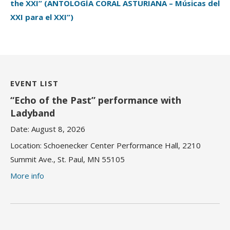
the XXI” (ANTOLOGÍA CORAL ASTURIANA – Músicas del
XXI para el XXI”)
EVENT LIST
“Echo of the Past” performance with
Ladyband
Date:
August 8, 2026
Location:
Schoenecker Center Performance Hall, 2210
Summit Ave., St. Paul, MN 55105
More info