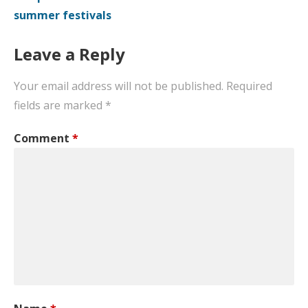
summer festivals
Leave a Reply
Your email address will not be published.
Required
fields are marked
*
Comment
*