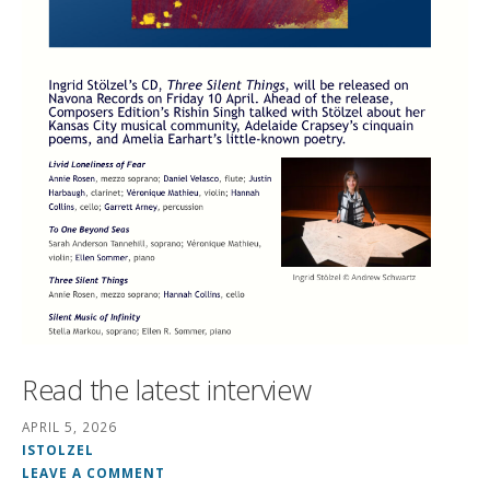
Read the latest interview
APRIL 5, 2026
ISTOLZEL
LEAVE A COMMENT