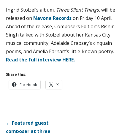
Ingrid Stölzel’s album,
Three Silent Things
, will be
released on
Navona Records
on Friday 10 April.
Ahead of the release, Composers Edition’s Rishin
Singh talked with Stölzel about her Kansas City
musical community, Adelaide Crapsey’s cinquain
poems, and Amelia Earhart’s little-known poetry.
Read the full interview HERE.
Share this:
Facebook
X
Post
← Featured guest
navigation
composer at three