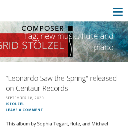
Skip
to
content
Tag: new music; flute and
piano
“Leonardo Saw the Spring” released
on Centaur Records
SEPTEMBER 18, 2020
ISTOLZEL
LEAVE A COMMENT
This album by Sophia Tegart, flute, and Michael