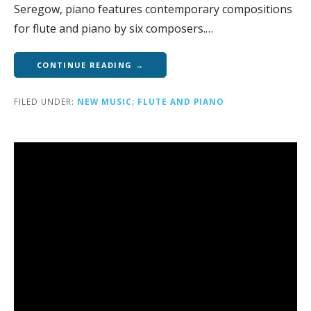
Seregow, piano features contemporary compositions
for flute and piano by six composers.…
CONTINUE READING →
FILED UNDER:
NEW MUSIC; FLUTE AND PIANO