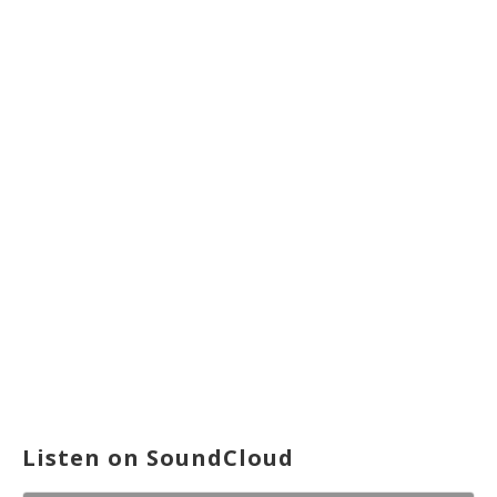
Listen on SoundCloud