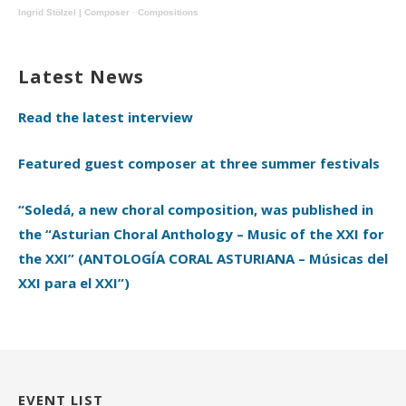
Ingrid Stölzel | Composer
·
Compositions
Latest News
Read the latest interview
Featured guest composer at three summer festivals
“Soledá, a new choral composition, was published in
the “Asturian Choral Anthology – Music of the XXI for
the XXI” (ANTOLOGÍA CORAL ASTURIANA – Músicas del
XXI para el XXI”)
EVENT LIST