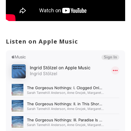
Listen on Apple Music