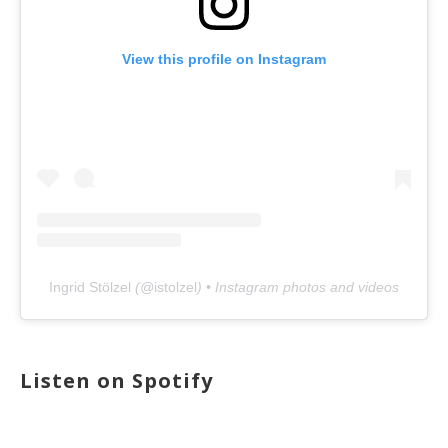
View this profile on Instagram
Ingrid Stölzel
(@
istolzel
) • Instagram photos and videos
Listen on Spotify