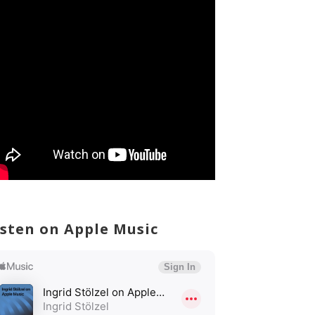
isten on Apple Music