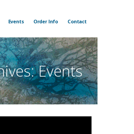
Events
Order Info
Contact
hives: Events