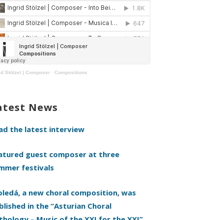
id Stölzel | Composer
·
Compositions
atest News
ad the latest interview
atured guest composer at three
mmer festivals
oledá, a new choral composition, was
blished in the “Asturian Choral
thology – Music of the XXI for the XXI”