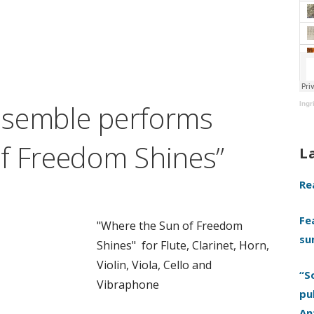
nsemble performs
Ingr
f Freedom Shines”
L
Re
Fe
"Where the Sun of Freedom
su
Shines" for Flute, Clarinet, Horn,
Violin, Viola, Cello and
“S
Vibraphone
pu
An