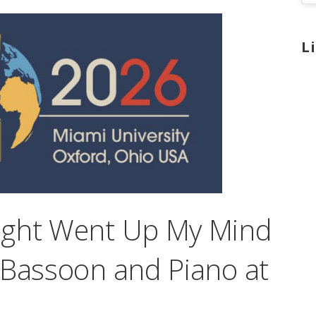
L
ught Went Up My Mind
 Bassoon and Piano at