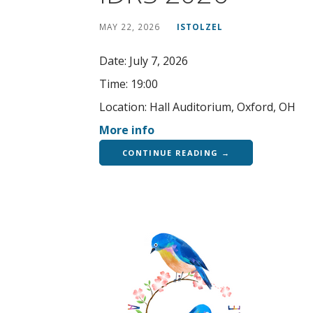
MAY 22, 2026
ISTOLZEL
Date:
July 7, 2026
Time:
19:00
Location:
Hall Auditorium, Oxford, OH
More info
CONTINUE READING →