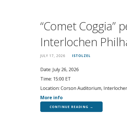
“Comet Coggia” p
Interlochen Phil
JULY 17, 2026
ISTOLZEL
Date:
July 26, 2026
Time:
15:00 ET
Location:
Corson Auditorium, Interloche
More info
CONTINUE READING →