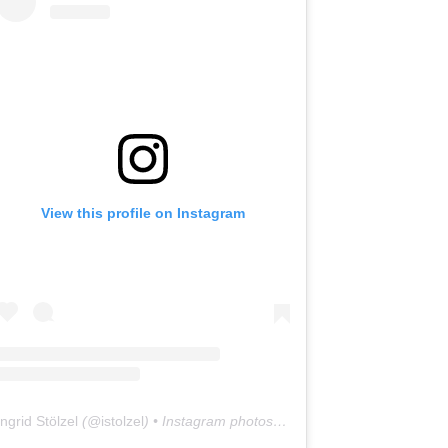
View this profile on Instagram
Ingrid Stölzel
(@
istolzel
) • Instagram photos and videos