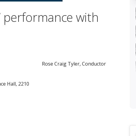
t” performance with
Rose Craig Tyler, Conductor
e Hall, 2210