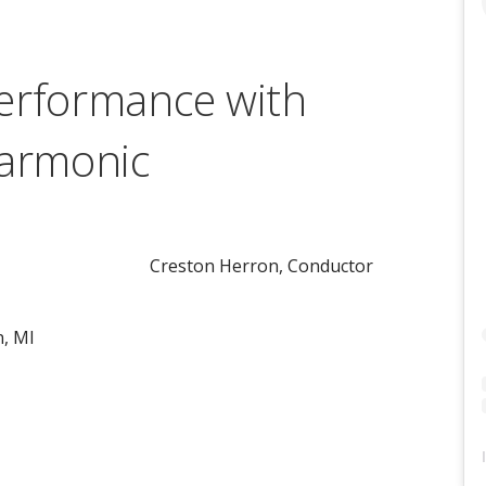
erformance with
harmonic
Creston Herron, Conductor
n, MI