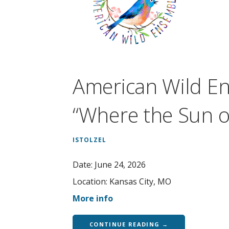
American Wild E
“Where the Sun o
ISTOLZEL
Date:
June 24, 2026
Location:
Kansas City, MO
More info
CONTINUE READING →