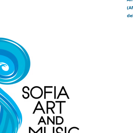
(A
de