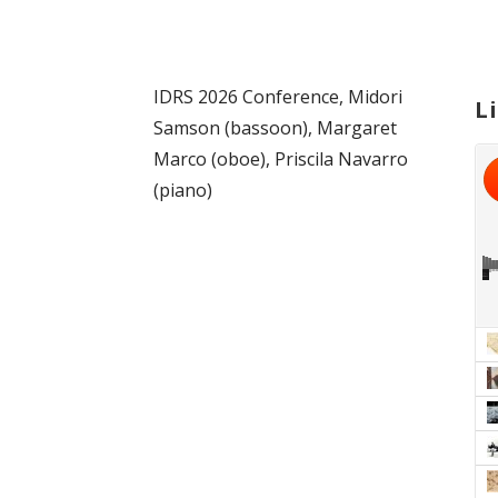
IDRS 2026 Conference, Midori
L
Samson (bassoon), Margaret
Marco (oboe), Priscila Navarro
(piano)