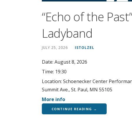
“Echo of the Pas
Ladyband
JULY 25, 2026
ISTOLZEL
Date:
August 8, 2026
Time:
19:30
Location:
Schoenecker Center Performanc
Summit Ave., St. Paul, MN 55105
More info
CONTINUE READING →