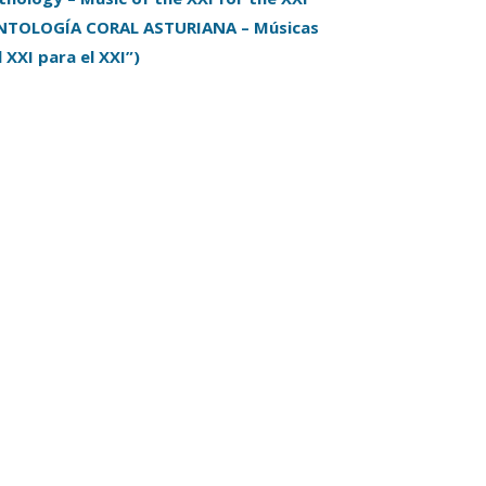
NTOLOGÍA CORAL ASTURIANA – Músicas
l XXI para el XXI”)