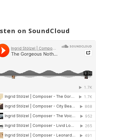
isten on SoundCloud