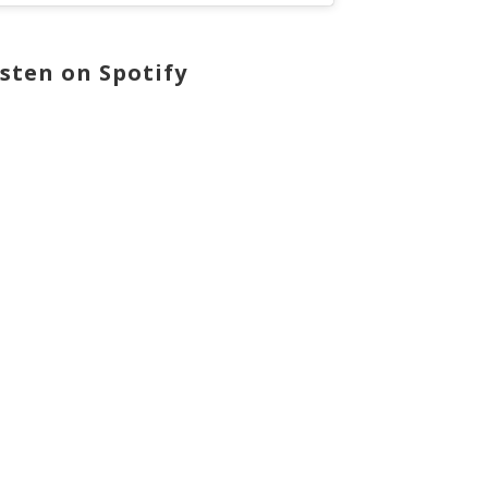
isten on Spotify