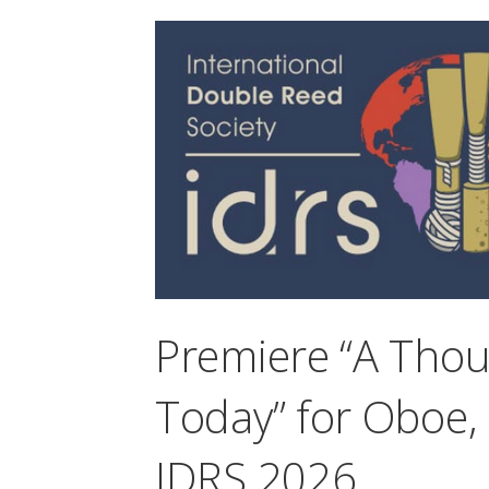
Premiere “A Tho
Today” for Oboe,
IDRS 2026