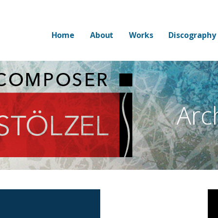
Home
About
Works
Discography
Arc